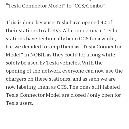
“Tesla Connector Model” to “CCS/Combo”.
This is done because Tesla have opened 42 of
their stations to all EVs. All connectors at Tesla
stations have technically been CCS for a while,
but we decided to keep them as “Tesla Connector
Model” in NOBIL as they could for a long while
solely be used by Tesla vehicles. With the
opening of the network everyone can now use the
chargers on these stationss, and as such we are
now labeling them as CCS. The ones still labeled
Tesla Connector Model are closed / only open for
Tesla users.