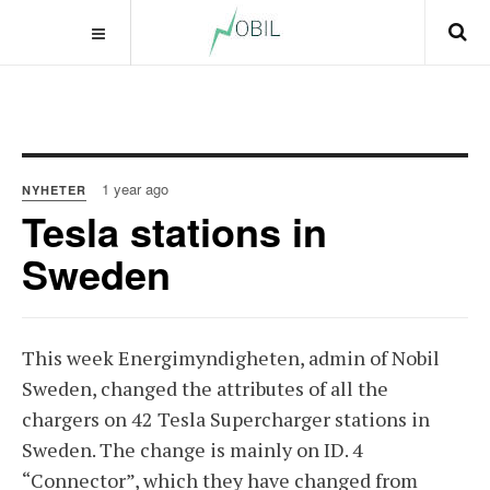
1 year ago
NYHETER
Tesla stations in
Sweden
This week Energimyndigheten, admin of Nobil
Sweden, changed the attributes of all the
chargers on 42 Tesla Supercharger stations in
Sweden. The change is mainly on ID. 4
“Connector”, which they have changed from