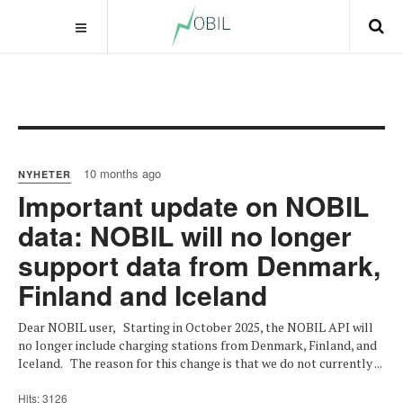
10 months ago
NYHETER
Important update on NOBIL
data: NOBIL will no longer
support data from Denmark,
Finland and Iceland
Dear NOBIL user, Starting in October 2025, the NOBIL API will
no longer include charging stations from Denmark, Finland, and
Iceland. The reason for this change is that we do not currently ...
Hits: 3126