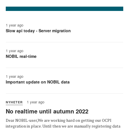
1 year ago
Slow api today - Server migration
1 year ago
NOBIL real-time
1 year ago
Important update on NOBIL data
1 year ago
NYHETER
No realtime until autumn 2022
Dear NOBIL-user,We are working hard on getting our OCPI
integration in place. Until then we are manually registering data