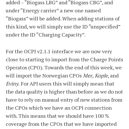
added – “Biogass LBG” and “Biogass CBG”, and
under “Energy carrier” a new one named
“Biogass” will be added. When adding stations of
this kind, we will simply use the ID “unspecified”
under the ID “Charging Capacity”.
For the OCPI v2.1.1 interface we are now very
close to starting to import from the Charge Points
Operatos (CPO). Towards the end of this week, we
will import the Norwegian CPOs
Mer
,
Kople
, and
Eviny.
For API users this will simply mean that
the data quality is higher than before as we do not
have to rely on manual entry of new stations from
the CPOs which we have an OCPI connection
with. This means that we should have 100 %
coverage from the CPOs that we have imported