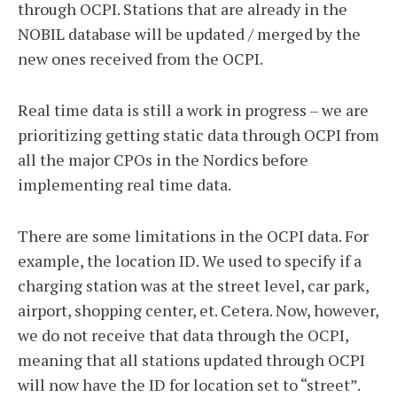
through OCPI. Stations that are already in the
NOBIL database will be updated / merged by the
new ones received from the OCPI.
Real time data is still a work in progress – we are
prioritizing getting static data through OCPI from
all the major CPOs in the Nordics before
implementing real time data.
There are some limitations in the OCPI data. For
example, the location ID. We used to specify if a
charging station was at the street level, car park,
airport, shopping center, et. Cetera. Now, however,
we do not receive that data through the OCPI,
meaning that all stations updated through OCPI
will now have the ID for location set to “street”.