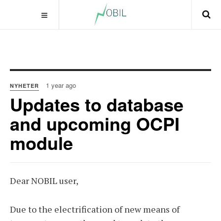
1 year ago
NYHETER
Updates to database
and upcoming OCPI
module
Dear NOBIL user,
Due to the electrification of new means of