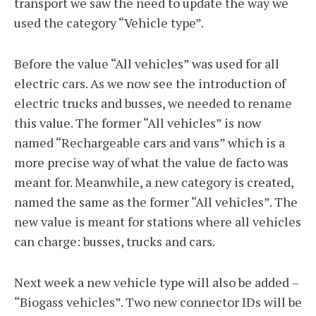
transport we saw the need to update the way we
used the category “Vehicle type”.
Before the value “All vehicles” was used for all
electric cars. As we now see the introduction of
electric trucks and busses, we needed to rename
this value. The former “All vehicles” is now
named “Rechargeable cars and vans” which is a
more precise way of what the value de facto was
meant for. Meanwhile, a new category is created,
named the same as the former “All vehicles”. The
new value is meant for stations where all vehicles
can charge: busses, trucks and cars.
Next week a new vehicle type will also be added –
“Biogass vehicles”. Two new connector IDs will be