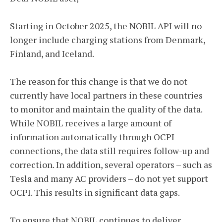
Starting in October 2025, the NOBIL API will no
longer include charging stations from Denmark,
Finland, and Iceland.
The reason for this change is that we do not
currently have local partners in these countries
to monitor and maintain the quality of the data.
While NOBIL receives a large amount of
information automatically through OCPI
connections, the data still requires follow-up and
correction. In addition, several operators – such as
Tesla and many AC providers – do not yet support
OCPI. This results in significant data gaps.
To ensure that NOBIL continues to deliver