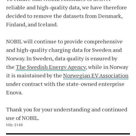
reliable and high-quality data, we have therefore
decided to remove the datasets from Denmark,
Finland, and Iceland.
NOBIL will continue to provide comprehensive
and high-quality charging data for Sweden and
Norway. In Sweden, data quality is ensured by
the
The Swedish Energy Agency
, while in Norway
it is maintained by the
Norwegian EV Association
under contract with the state-owned enterprise
Enova.
Thank you for your understanding and continued
use of NOBIL.
Hits: 3149