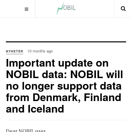
10 months ago
NYHETER
Important update on
NOBIL data: NOBIL will
no longer support data
from Denmark, Finland
and Iceland
Dear NOBIL user,